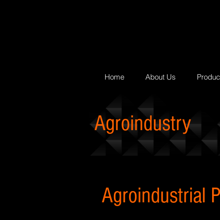
Home
About Us
Produc
Agroindustry
Agroindustrial P