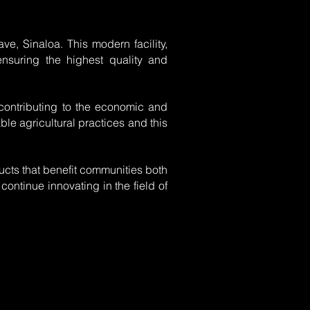
ve, Sinaloa. This modern facility,
ensuring the highest quality and
, contributing to the economic and
le agricultural practices and this
ducts that benefit communities both
continue innovating in the field of