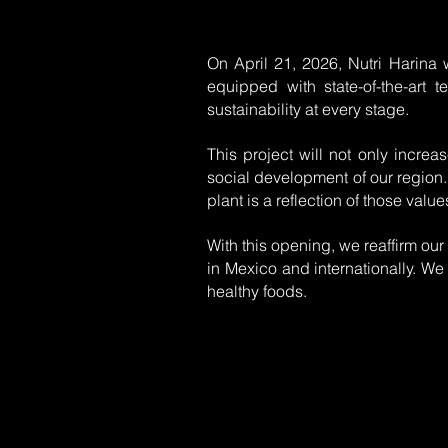
On April 21, 2026, Nutri Harina w
equipped with state-of-the-art 
sustainability at every stage.
This project will not only increa
social development of our region.
plant is a reflection of those value
With this opening, we reaffirm our
in Mexico and internationally. We 
healthy foods.