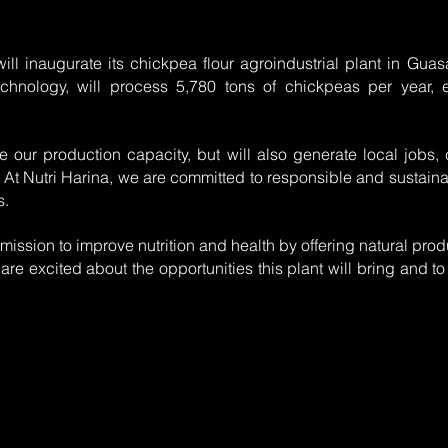
ill inaugurate its chickpea flour agroindustrial plant in Guasa
technology, will process 5,780 tons of chickpeas per year, 
se our production capacity, but will also generate local jobs
 At Nutri Harina, we are committed to responsible and sustainab
s.
 mission to improve nutrition and health by offering natural pro
are excited about the opportunities this plant will bring and to 