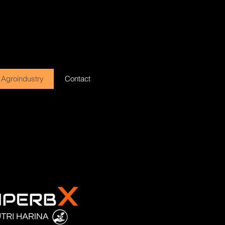
Agroindustry
Contact