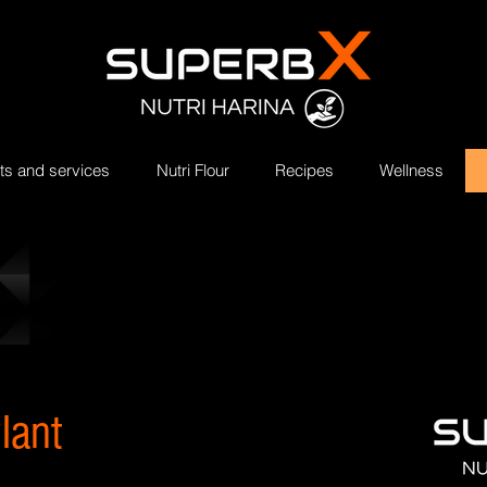
ts and services
Nutri Flour
Recipes
Wellness
lant